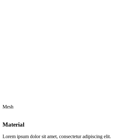
Mesh
Material
Lorem ipsum dolor sit amet, consectetur adipiscing elit.