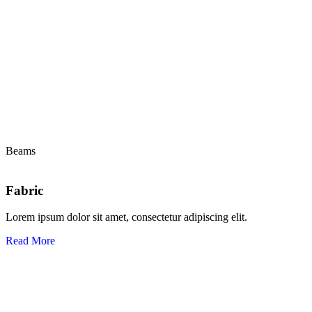
Beams
Fabric
Lorem ipsum dolor sit amet, consectetur adipiscing elit.
Read More