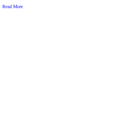
Read More