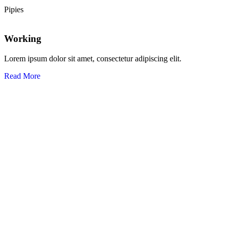
Pipies
Working
Lorem ipsum dolor sit amet, consectetur adipiscing elit.
Read More