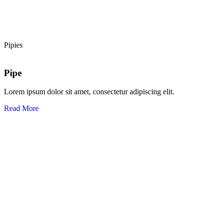
Pipies
Pipe
Lorem ipsum dolor sit amet, consectetur adipiscing elit.
Read More