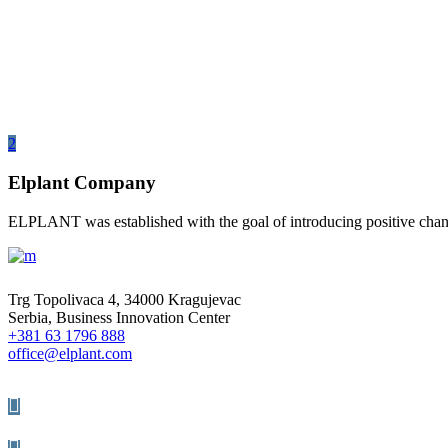
Elplant Company
ELPLANT was established with the goal of introducing positive change
Trg Topolivaca 4, 34000 Kragujevac
Serbia, Business Innovation Center
+381 63 1796 888
office@elplant.com