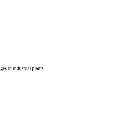
s in industrial plants.