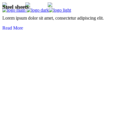
Steel sheets
Lorem ipsum dolor sit amet, consectetur adipiscing elit.
Read More