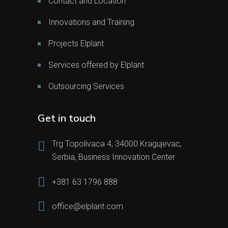
Contact and Location
Innovations and Training
Projects Elplant
Services offered by Elplant
Outsourcing Services
Get in touch
Trg Topolivaca 4, 34000 Kragujevac,
Serbia, Business Innovation Center
+381 63 1796 888
office@elplant.com