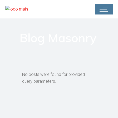
Blog Masonry
No posts were found for provided
query parameters.