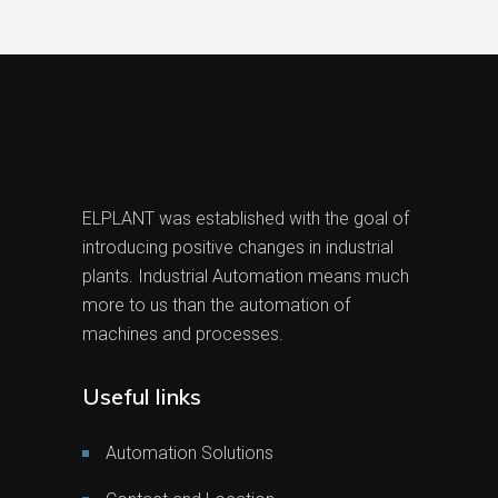
ELPLANT was established with the goal of
introducing positive changes in industrial
plants. Industrial Automation means much
more to us than the automation of
machines and processes.
Useful links
Automation Solutions