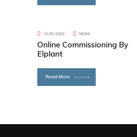
10/02/2020
NEWS
Online Commissioning By
Elplant
Read More