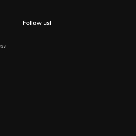
Follow us!
ess