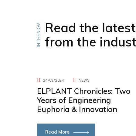
Read the lates
IN THE NOW
from the indus
24/03/2024
NEWS
ELPLANT Chronicles: Two
Years of Engineering
Euphoria & Innovation
Read More