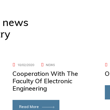
t news
try
10/02/2020
NEWS
Cooperation With The
O
Faculty Of Electronic
Engineering
Read More