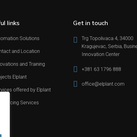
ul links
Get in touch
tomation Solutions
Trg Topolivaca 4, 34000
Kragujevac, Serbia, Busin
ntact and Location
Innovation Center
ovations and Training
+381 63 1796 888
jects Elplant
office@elplant.com
vices offered by Elplant
sourcing Services