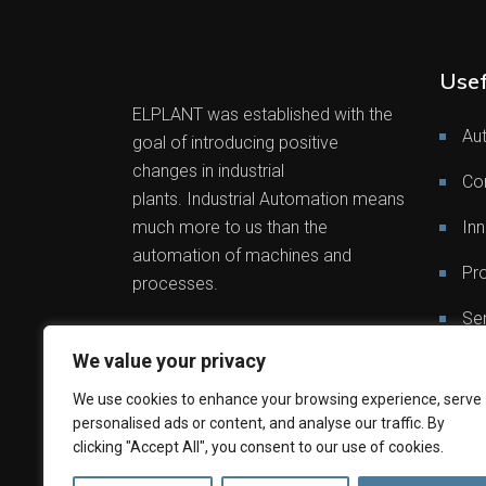
Usef
ELPLANT was established with the
Au
goal of introducing positive
changes in industrial
Co
plants. Industrial Automation means
much more to us than the
Inn
automation of machines and
Pro
processes.
Ser
We value your privacy
Out
We use cookies to enhance your browsing experience, serve
personalised ads or content, and analyse our traffic. By
clicking "Accept All", you consent to our use of cookies.