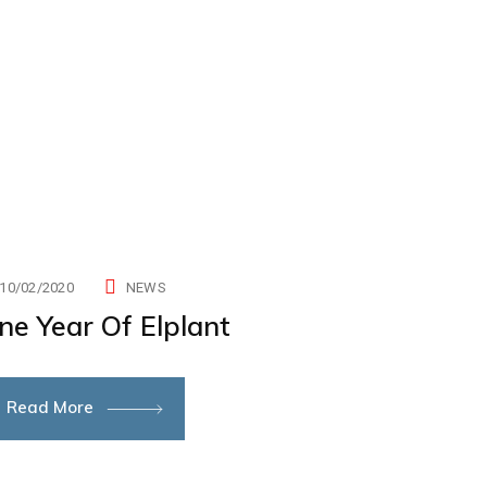
10/02/2020
NEWS
ne Year Of Elplant
Read More