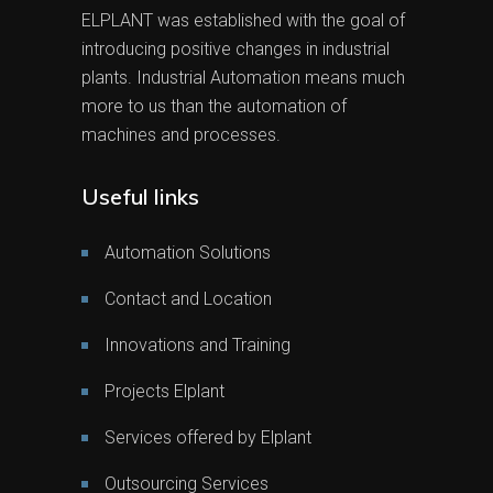
ELPLANT was established with the goal of
introducing positive changes in industrial
plants. Industrial Automation means much
more to us than the automation of
machines and processes.
Useful links
Automation Solutions
Contact and Location
Innovations and Training
Projects Elplant
Services offered by Elplant
Outsourcing Services