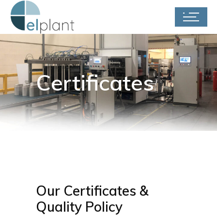
Certificates
Our Certificates &
Quality Policy