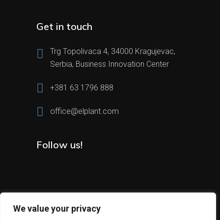
Get in touch
Trg Topolivaca 4, 34000 Kragujevac,
Serbia, Business Innovation Center
+381 63 1796 888
office@elplant.com
Follow us!
We value your privacy