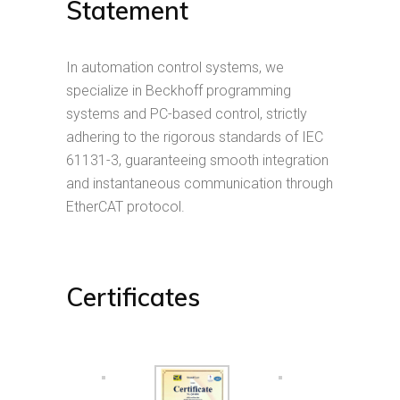
Statement
In automation control systems, we
specialize in Beckhoff programming
systems and PC-based control, strictly
adhering to the rigorous standards of IEC
61131-3, guaranteeing smooth integration
and instantaneous communication through
EtherCAT protocol.
Certificates