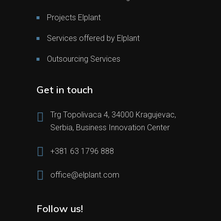
Projects Elplant
Services offered by Elplant
Outsourcing Services
Get in touch
Trg Topolivaca 4, 34000 Kragujevac,
Serbia, Business Innovation Center
+381 63 1796 888
office@elplant.com
Follow us!