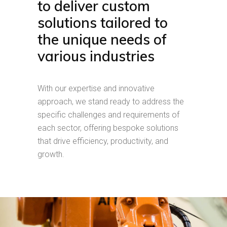
to deliver custom
solutions tailored to
the unique needs of
various industries
With our expertise and innovative
approach, we stand ready to address the
specific challenges and requirements of
each sector, offering bespoke solutions
that drive efficiency, productivity, and
growth.