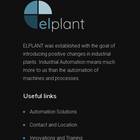
ELPLANT was established with the goal of
introducing positive changes in industrial
plants. Industrial Automation means much
more to us than the automation of
machines and processes.
Useful links
Automation Solutions
Contact and Location
Innovations and Training