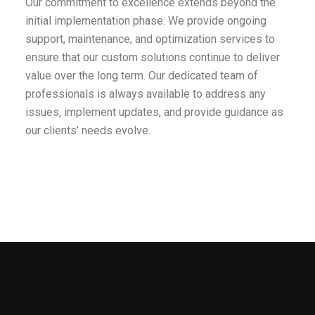
Our commitment to excellence extends beyond the
initial implementation phase. We provide ongoing
support, maintenance, and optimization services to
ensure that our custom solutions continue to deliver
value over the long term. Our dedicated team of
professionals is always available to address any
issues, implement updates, and provide guidance as
our clients’ needs evolve.