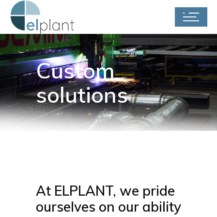
Custom
solutions
At ELPLANT, we pride
ourselves on our ability