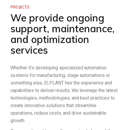
PROJECTS
We provide ongoing
support, maintenance,
and optimization
services
Whether it’s developing specialized automation
systems for manufacturing, stage automations or
something else, ELPLANT has the experience and
capabilities to deliver results. We leverage the latest
technologies, methodologies, and best practices to
create innovative solutions that streamline
operations, reduce costs, and drive sustainable
growth.