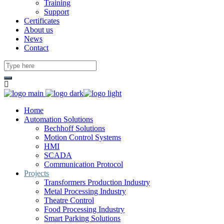
Training
Support
Certificates
About us
News
Contact
Home
Automation Solutions
Bechhoff Solutions
Motion Control Systems
HMI
SCADA
Communication Protocol
Projects
Transformers Production Industry
Metal Processing Industry
Theatre Control
Food Processing Industry
Smart Parking Solutions