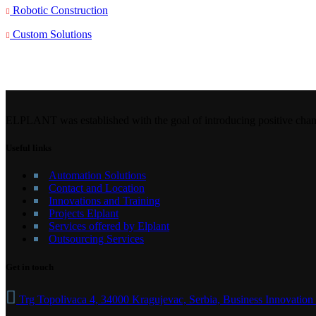
Robotic Construction
Custom Solutions
ELPLANT was established with the goal of introducing positive chang
Useful links
Automation Solutions
Contact and Location
Innovations and Training
Projects Elplant
Services offered by Elplant
Outsourcing Services
Get in touch
Trg Topolivaca 4, 34000 Kragujevac, Serbia, Business Innovation