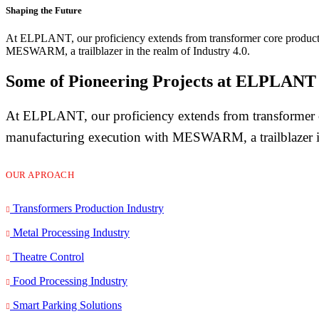
Shaping the Future
At ELPLANT, our proficiency extends from transformer core producti
MESWARM, a trailblazer in the realm of Industry 4.0.
Some of Pioneering Projects at ELPLANT
At ELPLANT, our proficiency extends from transformer co
manufacturing execution with MESWARM, a trailblazer in
OUR APROACH
Transformers Production Industry
Metal Processing Industry
Theatre Control
Food Processing Industry
Smart Parking Solutions