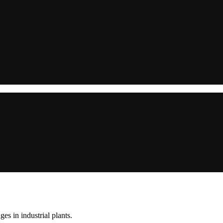
s in industrial plants.