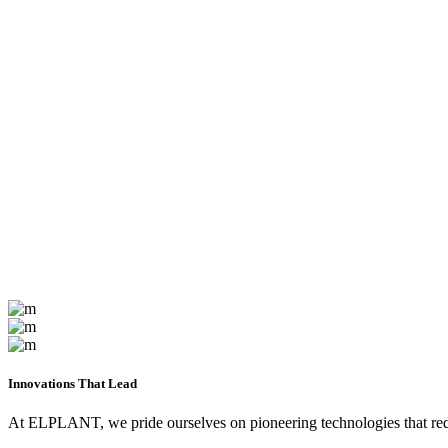
Innovations That Lead
At ELPLANT, we pride ourselves on pioneering technologies that redef