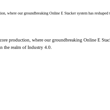
on, where our groundbreaking Online E Stacker system has reshaped th
re production, where our groundbreaking Online E Stacke
 the realm of Industry 4.0.