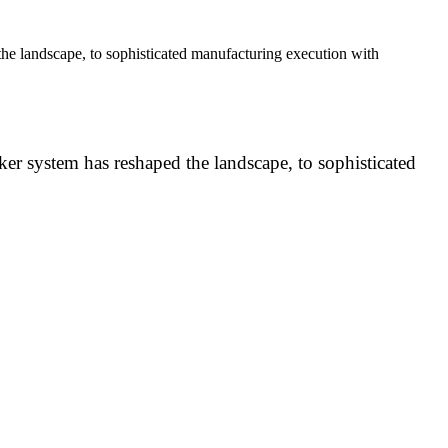
e landscape, to sophisticated manufacturing execution with
r system has reshaped the landscape, to sophisticated