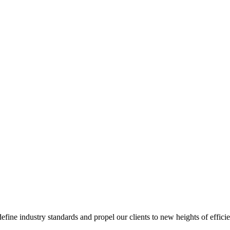
ine industry standards and propel our clients to new heights of efficie