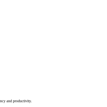
ncy and productivity.