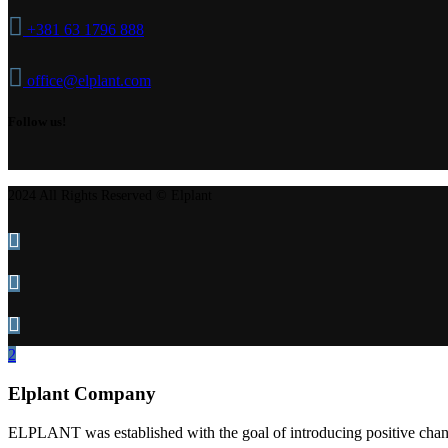
+381 63 1796 888
office@elplant.com
Follow us!
2024 All Rights Reserved © Elplant
Elplant Company
ELPLANT was established with the goal of introducing positive change