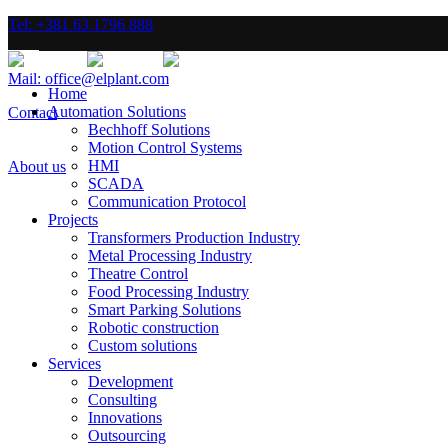
Tel: +381 63 1796 888
Mail: office@elplant.com
Home
Automation Solutions
Contact
Bechhoff Solutions
Motion Control Systems
HMI
About us
SCADA
Communication Protocol
Projects
Transformers Production Industry
Metal Processing Industry
Theatre Control
Food Processing Industry
Smart Parking Solutions
Robotic construction
Custom solutions
Services
Development
Consulting
Innovations
Outsourcing