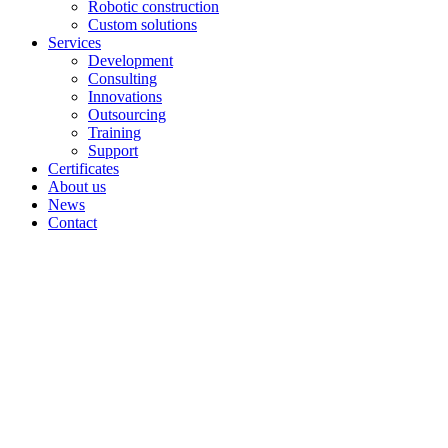
Robotic construction
Custom solutions
Services
Development
Consulting
Innovations
Outsourcing
Training
Support
Certificates
About us
News
Contact
Projects Elplant