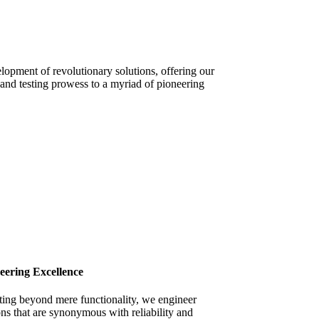
lopment of revolutionary solutions, offering our
and testing prowess to a myriad of pioneering
eering Excellence
ting beyond mere functionality, we engineer
ons that are synonymous with reliability and