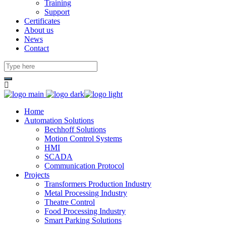
Training
Support
Certificates
About us
News
Contact
Home
Automation Solutions
Bechhoff Solutions
Motion Control Systems
HMI
SCADA
Communication Protocol
Projects
Transformers Production Industry
Metal Processing Industry
Theatre Control
Food Processing Industry
Smart Parking Solutions