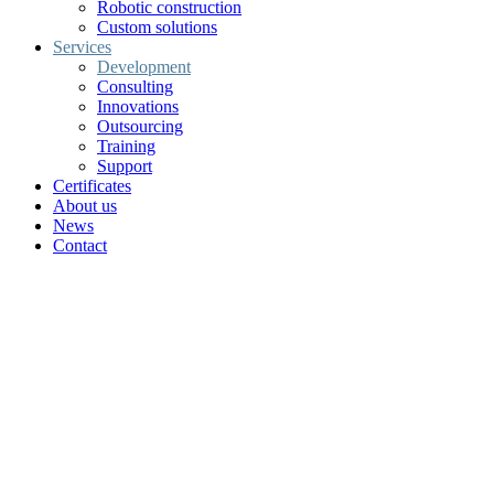
Robotic construction
Custom solutions
Services
Development
Consulting
Innovations
Outsourcing
Training
Support
Certificates
About us
News
Contact
Research and Development