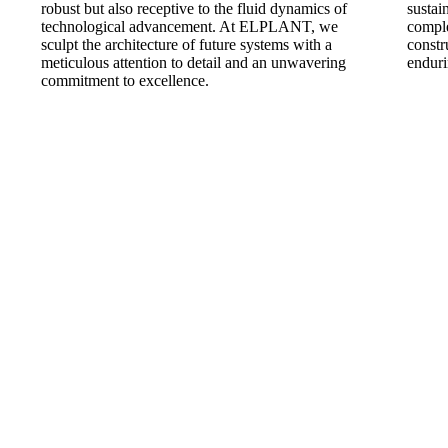
robust but also receptive to the fluid dynamics of
sustai
technological advancement. At ELPLANT, we
comple
sculpt the architecture of future systems with a
constr
meticulous attention to detail and an unwavering
enduri
commitment to excellence.