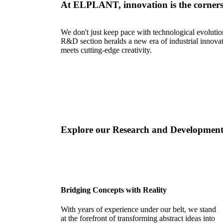
At ELPLANT, innovation is the corners
We don't just keep pace with technological evolutio
R&D section heralds a new era of industrial innova
meets cutting-edge creativity.
Explore our Research and Development
Bridging Concepts with Reality
With years of experience under our belt, we stand
at the forefront of transforming abstract ideas into