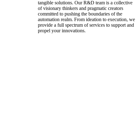
tangible solutions. Our R&D team is a collective
of visionary thinkers and pragmatic creators
committed to pushing the boundaries of the
automation realm. From ideation to execution, we
provide a full spectrum of services to support and
propel your innovations.