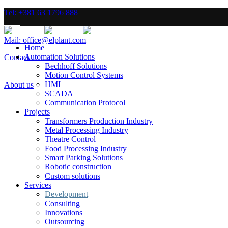
Tel: +381 63 1796 888
Mail: office@elplant.com
Home
Automation Solutions
Contact
Bechhoff Solutions
Motion Control Systems
HMI
About us
SCADA
Communication Protocol
Projects
Transformers Production Industry
Metal Processing Industry
Theatre Control
Food Processing Industry
Smart Parking Solutions
Robotic construction
Custom solutions
Services
Development
Consulting
Innovations
Outsourcing