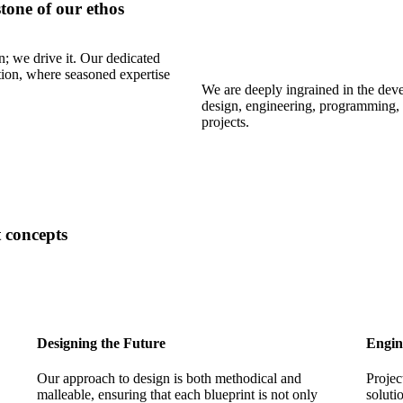
tone of our ethos
n; we drive it. Our dedicated
tion, where seasoned expertise
We are deeply ingrained in the deve
design, engineering, programming, 
projects.
 concepts
Designing the Future
Engin
Our approach to design is both methodical and
Projec
malleable, ensuring that each blueprint is not only
soluti