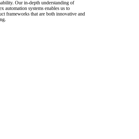
nability. Our in-depth understanding of
x automation systems enables us to
uct frameworks that are both innovative and
ng.