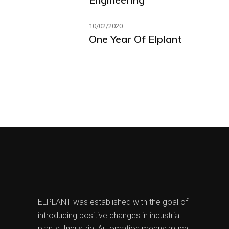
10/02/2020
One Year Of Elplant
ELPLANT was established with the goal of
introducing positive changes in industrial
plants. Industrial Automation means much