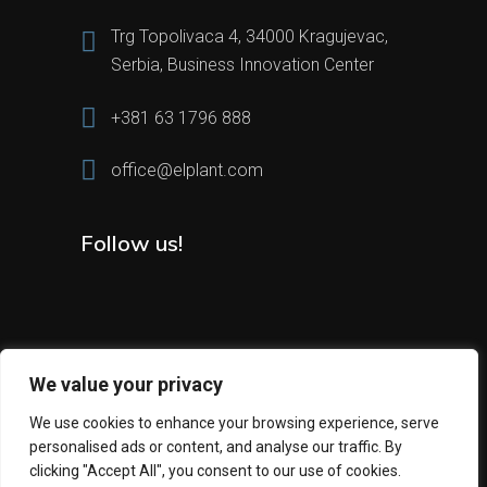
Trg Topolivaca 4, 34000 Kragujevac,
Serbia, Business Innovation Center
+381 63 1796 888
office@elplant.com
Follow us!
We value your privacy
We use cookies to enhance your browsing experience, serve
personalised ads or content, and analyse our traffic. By
2024 All Rights Reserved © Elplant
clicking "Accept All", you consent to our use of cookies.