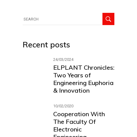
Recent posts
24/03/2024
ELPLANT Chronicles:
Two Years of
Engineering Euphoria
& Innovation
10/02/2020
Cooperation With
The Faculty Of
Electronic
Engineering