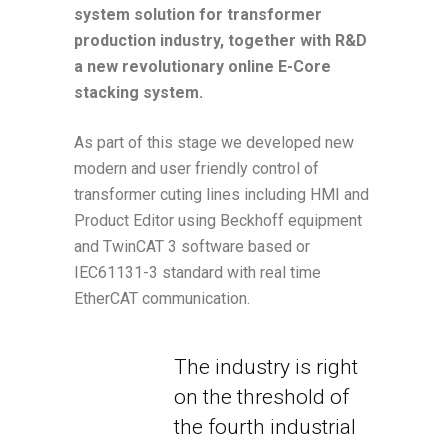
system solution for transformer
production industry, together with R&D
a new revolutionary online E-Core
stacking system.
As part of this stage we developed new
modern and user friendly control of
transformer cuting lines including HMI and
Product Editor using Beckhoff equipment
and TwinCAT 3 software based or
IEC61131-3 standard with real time
EtherCAT communication.
The industry is right
on the threshold of
the fourth industrial