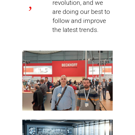
revolution, and we
are doing our best to
follow and improve
the latest trends.