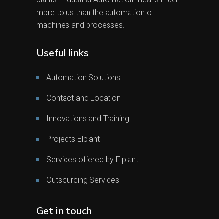
more to us than the automation of
machines and processes.
Useful links
Automation Solutions
Contact and Location
Innovations and Training
Projects Elplant
Services offered by Elplant
Outsourcing Services
Get in touch