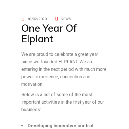
10/02/2020
NEWS
One Year Of
Elplant
We are proud to celebrate a great year
since we founded ELPLANT. We are
entering in the next period with much more
power, experience, connection and
motivation.
Below is a list of some of the most
important activities in the first year of our
business:
Developing Innovative control