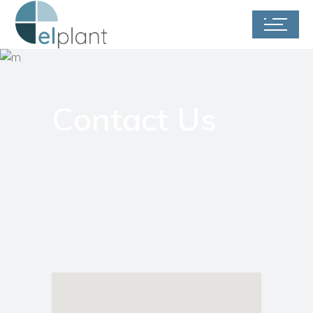
Contact Us