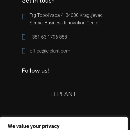
Get in touch
Trg Topolivaca 4, 34000 Kragujevac,
Serbia, Business Innovation Center
+381 63 1796 888
office@elplant.com
Follow us!
ELPLANT
We value your privacy