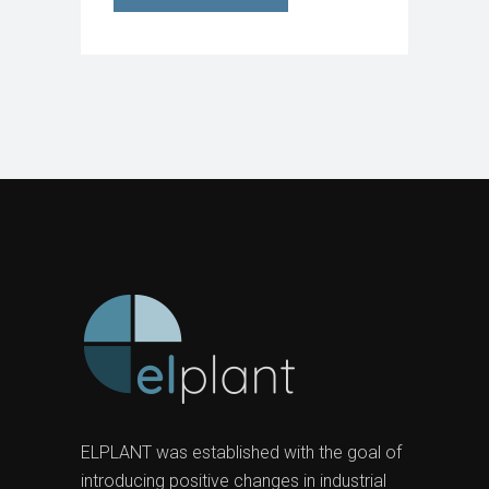
ELPLANT was established with the goal of
introducing positive changes in industrial