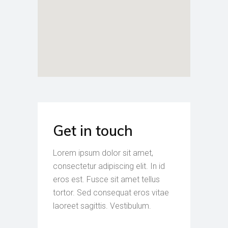
Get in touch
Lorem ipsum dolor sit amet,
consectetur adipiscing elit. In id
eros est. Fusce sit amet tellus
tortor. Sed consequat eros vitae
laoreet sagittis. Vestibulum.