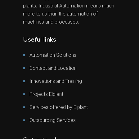
plants. Industrial Automation means much
more to us than the automation of
machines and processes.
Useful links
Automation Solutions
Contact and Location
Innovations and Training
Projects Elplant
Services offered by Elplant
Outsourcing Services