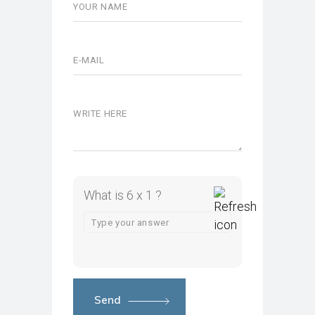
What is 6 x 1 ?
Send