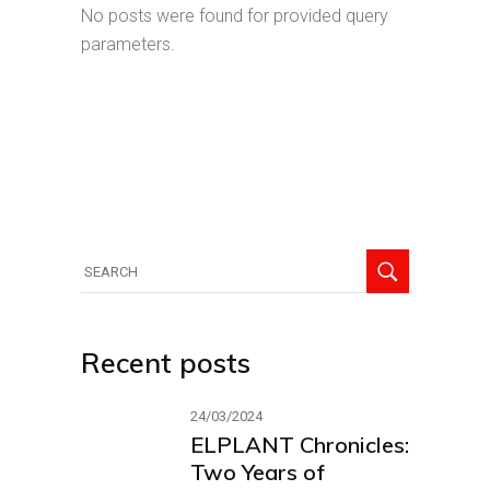
No posts were found for provided query
parameters.
Recent posts
24/03/2024
ELPLANT Chronicles:
Two Years of