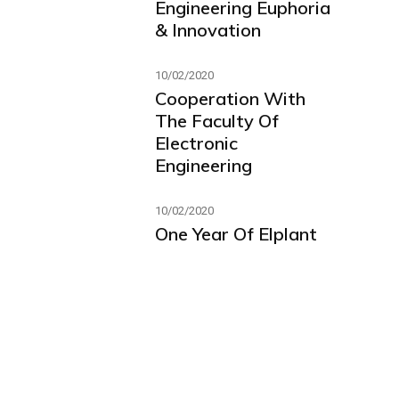
Engineering Euphoria
& Innovation
10/02/2020
Cooperation With
The Faculty Of
Electronic
Engineering
10/02/2020
One Year Of Elplant