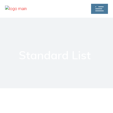
Standard List