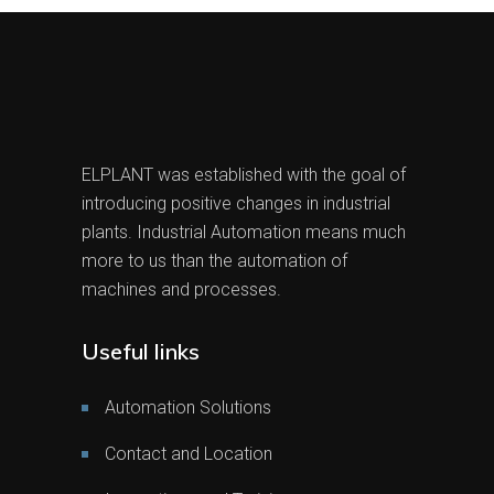
ELPLANT was established with the goal of
introducing positive changes in industrial
plants. Industrial Automation means much
more to us than the automation of
machines and processes.
Useful links
Automation Solutions
Contact and Location