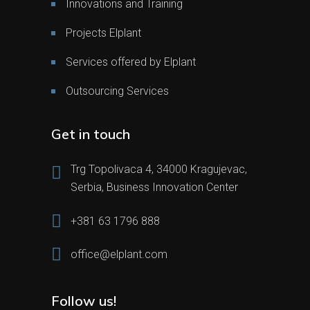
Innovations and Training
Projects Elplant
Services offered by Elplant
Outsourcing Services
Get in touch
Trg Topolivaca 4, 34000 Kragujevac,
Serbia, Business Innovation Center
+381 63 1796 888
office@elplant.com
Follow us!