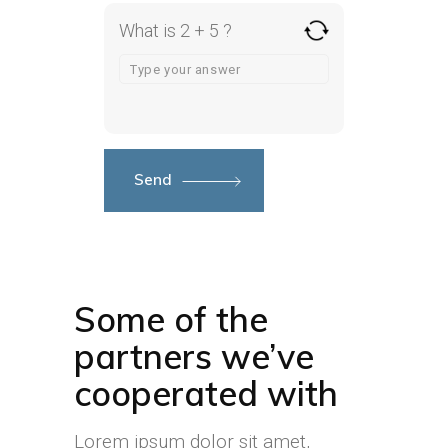
What is 2 + 5 ?
Send
Some of the
partners we’ve
cooperated with
Lorem ipsum dolor sit amet,