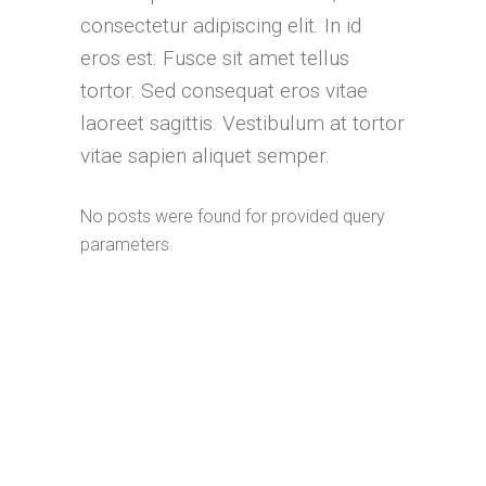
consectetur adipiscing elit. In id
eros est. Fusce sit amet tellus
tortor. Sed consequat eros vitae
laoreet sagittis. Vestibulum at tortor
vitae sapien aliquet semper.
No posts were found for provided query
parameters.
Complete product offer
Download