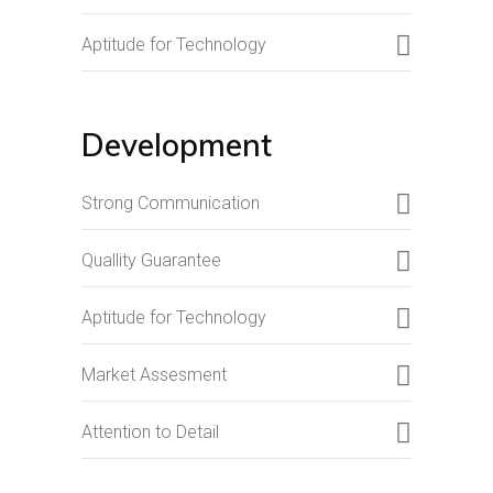
Aptitude for Technology
Development
Strong Communication
Quallity Guarantee
Aptitude for Technology
Market Assesment
Attention to Detail