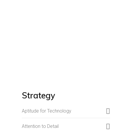
Strategy
Aptitude for Technology
Attention to Detail