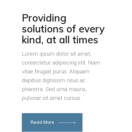
Providing
solutions of every
kind, at all times
Lorem ipsum dolor sit amet,
consectetur adipiscing elit. Nam
vitae feugiat purus. Aliquam
dapibus dignissim risus ac
pharetra. Sed urna mauris,
pulvinar sit amet cursus.
Read More