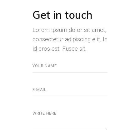
Get in touch
Lorem ipsum dolor sit amet,
consectetur adipiscing elit. In
id eros est. Fusce sit.