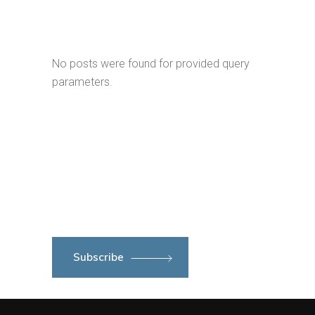
No posts were found for provided query
parameters.
Subscribe to newsletter
Subscribe