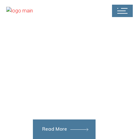
STÅL – GROUP
Market-
leading
oil platforms
Read More