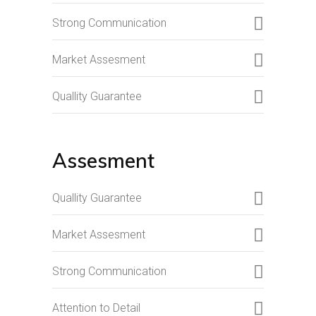
Strong Communication
Market Assesment
Quallity Guarantee
Assesment
Quallity Guarantee
Market Assesment
Strong Communication
Attention to Detail