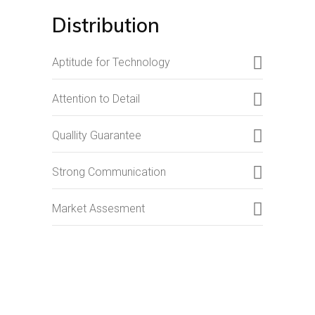
Distribution
Aptitude for Technology
Attention to Detail
Quallity Guarantee
Strong Communication
Market Assesment