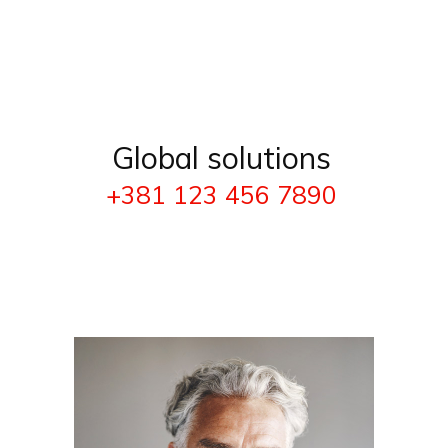
Global solutions
+381 123 456 7890