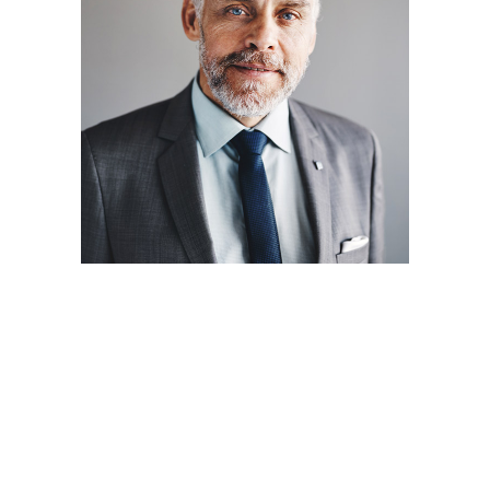
SEO
Seth Madsen
Lorem ipsum dolor sit amet,