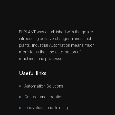
ELPLANT was established with the goal of
introducing positive changes in industrial
plants. Industrial Automation means much
more to us than the automation of
machines and processes.
Useful links
Automation Solutions
Contact and Location
Innovations and Training