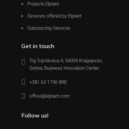
Projects Elplant
Services offered by Elplant
Outsourcing Services
Get in touch
Trg Topolivaca 4, 34000 Kragujevac,
Serbia, Business Innovation Center
+381 63 1796 888
office@elplant.com
Follow us!