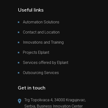
Useful links
Automation Solutions
Contact and Location
Innovations and Training
Projects Elplant
Services offered by Elplant
Outsourcing Services
Get in touch
Trg Topolivaca 4, 34000 Kragujevac,
Serbia, Business Innovation Center