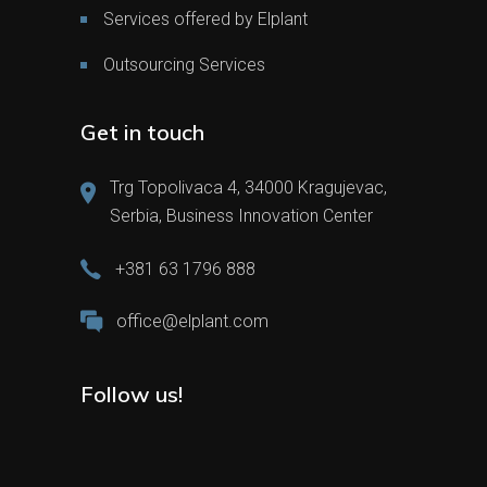
Services offered by Elplant
Outsourcing Services
Get in touch
Trg Topolivaca 4, 34000 Kragujevac,
Serbia, Business Innovation Center
+381 63 1796 888
office@elplant.com
Follow us!