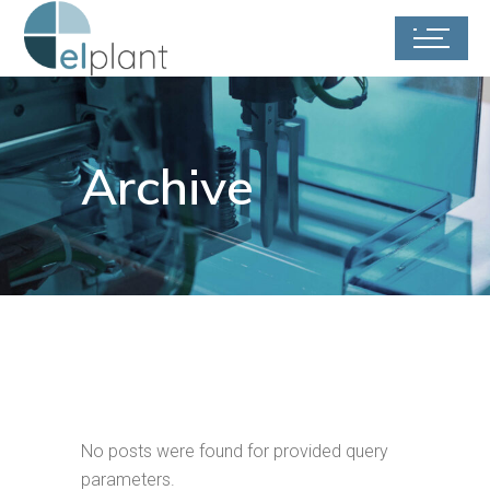
Archive
No posts were found for provided query
parameters.