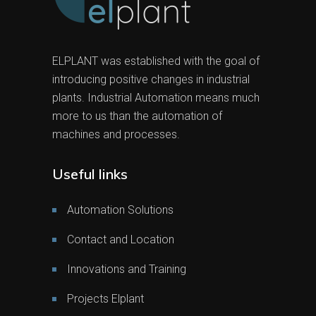
ELPLANT was established with the goal of
introducing positive changes in industrial
plants. Industrial Automation means much
more to us than the automation of
machines and processes.
Useful links
Automation Solutions
Contact and Location
Innovations and Training
Projects Elplant