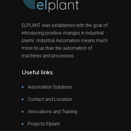
ELPLANT was established with the goal of
introducing positive changes in industrial
plants. Industrial Automation means much
more to us than the automation of
machines and processes.
Useful links
Automation Solutions
Contact and Location
Innovations and Training
Projects Elplant