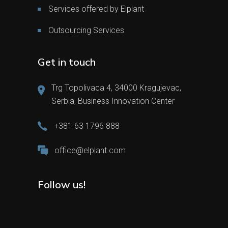
Services offered by Elplant
Outsourcing Services
Get in touch
Trg Topolivaca 4, 34000 Kragujevac,
Serbia, Business Innovation Center
+381 63 1796 888
office@elplant.com
Follow us!