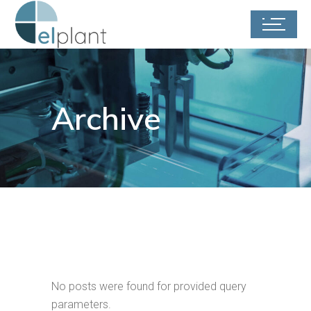
Archive
No posts were found for provided query
parameters.