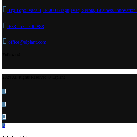
Trg Topolivaca 4, 34000 Kragujevac, Serbia, Business Innovation
+381 63 1796 888
office@elplant.com
Follow us!
2024 All Rights Reserved © Elplant