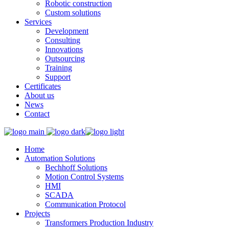
Robotic construction
Custom solutions
Services
Development
Consulting
Innovations
Outsourcing
Training
Support
Certificates
About us
News
Contact
Home
Automation Solutions
Bechhoff Solutions
Motion Control Systems
HMI
SCADA
Communication Protocol
Projects
Transformers Production Industry