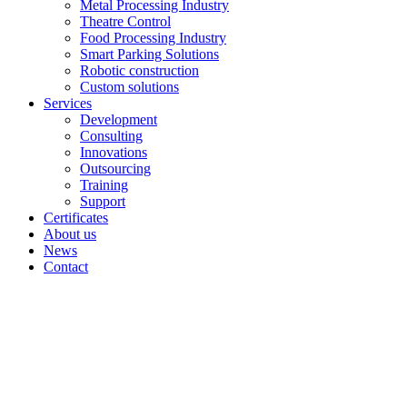
Metal Processing Industry
Theatre Control
Food Processing Industry
Smart Parking Solutions
Robotic construction
Custom solutions
Services
Development
Consulting
Innovations
Outsourcing
Training
Support
Certificates
About us
News
Contact
Archive