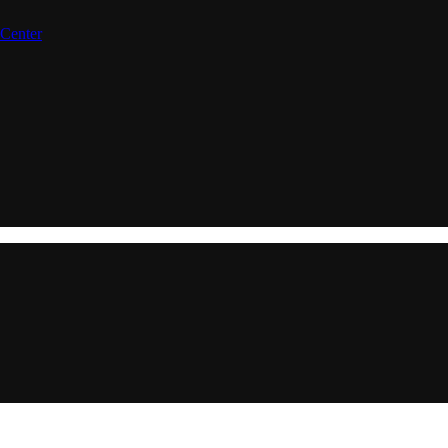
 Center