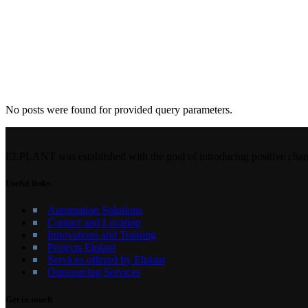
No posts were found for provided query parameters.
ELPLANT was established with the goal of introducing positive chang
Useful links
Automation Solutions
Contact and Location
Innovations and Training
Projects Elplant
Services offered by Elplant
Outsourcing Services
Get in touch