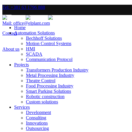
Tel: +381 63 1796 888
Mail: office@elplant.com
Home
Automation Solutions
Contact
Bechhoff Solutions
Motion Control Systems
HMI
About us
SCADA
Communication Protocol
Projects
Transformers Production Industry
Metal Processing Industry
Theatre Control
Food Processing Industry
Smart Parking Solutions
Robotic construction
Custom solutions
Services
Development
Consulting
Innovations
Outsourcing