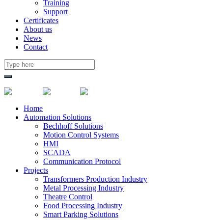
Training
Support
Certificates
About us
News
Contact
Home
Automation Solutions
Bechhoff Solutions
Motion Control Systems
HMI
SCADA
Communication Protocol
Projects
Transformers Production Industry
Metal Processing Industry
Theatre Control
Food Processing Industry
Smart Parking Solutions