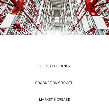
ENERGY EFFICIENCY
PRODUCTION GROWTH
MARKET INCREASE