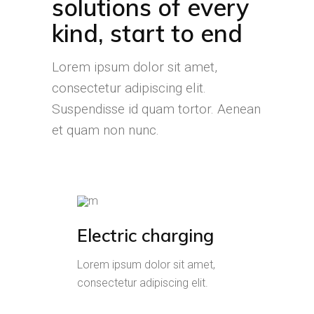
solutions of every
kind, start to end
Lorem ipsum dolor sit amet,
consectetur adipiscing elit.
Suspendisse id quam tortor. Aenean
et quam non nunc.
Electric charging
Lorem ipsum dolor sit amet,
consectetur adipiscing elit.