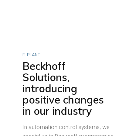
ELPLANT
Beckhoff
Solutions,
introducing
positive changes
in our industry
In automation control systems, we