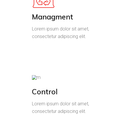
Managment
Lorem ipsum dolor sit amet,
consectetur adipiscing elit.
Control
Lorem ipsum dolor sit amet,
consectetur adipiscing elit.