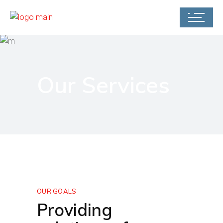
Our Services
OUR GOALS
Providing