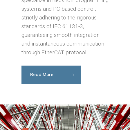
specialize in Beckhoff programming
systems and PC-based control,
strictly adhering to the rigorous
standards of IEC 61131-3,
guaranteeing smooth integration
and instantaneous communication
through EtherCAT protocol.
Read More