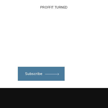
PROFFIT TURNED
Subscribe to newsletter
Subscribe