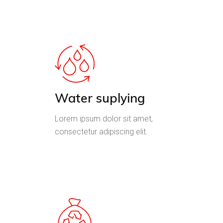
Water suplying
Lorem ipsum dolor sit amet,
consectetur adipiscing elit.