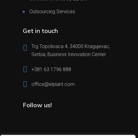
Outsourcing Services
Get in touch
Trg Topolivaca 4, 34000 Kragujevac,
Serbia, Business Innovation Center
+381 63 1796 888
office@elplant.com
Follow us!