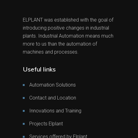
ELPLANT was established with the goal of
introducing positive changes in industrial
plants. Industrial Automation means much
more to us than the automation of
machines and processes.
Useful links
Automation Solutions
Contact and Location
Innovations and Training
Projects Elplant
Services offered by Elplant