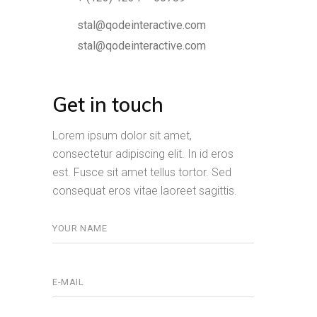
stal@qodeinteractive.com
stal@qodeinteractive.com
Get in touch
Lorem ipsum dolor sit amet,
consectetur adipiscing elit. In id eros
est. Fusce sit amet tellus tortor. Sed
consequat eros vitae laoreet sagittis.