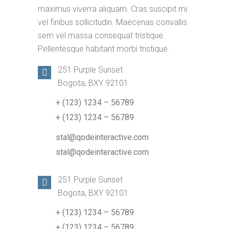
maximus viverra aliquam. Cras suscipit mi
vel finibus sollicitudin. Maecenas convallis
sem vel massa consequat tristique.
Pellentesque habitant morbi tristique.
251 Purple Sunset
Bogota, BXY 92101
+ (123) 1234 – 56789
+ (123) 1234 – 56789
stal@qodeinteractive.com
stal@qodeinteractive.com
251 Purple Sunset
Bogota, BXY 92101
+ (123) 1234 – 56789
+ (123) 1234 – 56789