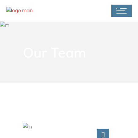
Our Team