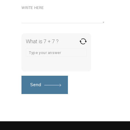
What is 7 + 7 ?
Send