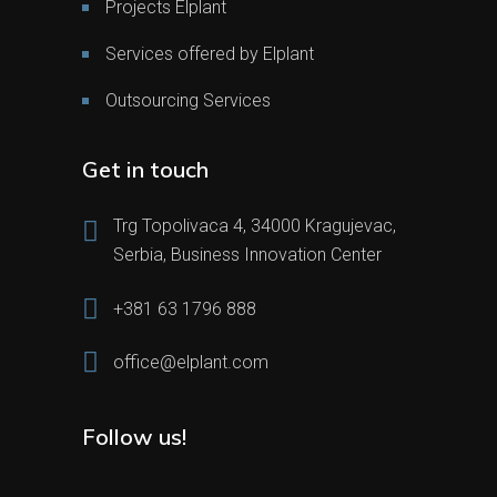
Projects Elplant
Services offered by Elplant
Outsourcing Services
Get in touch
Trg Topolivaca 4, 34000 Kragujevac,
Serbia, Business Innovation Center
+381 63 1796 888
office@elplant.com
Follow us!