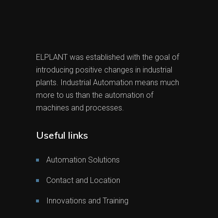
ELPLANT was established with the goal of
introducing positive changes in industrial
plants. Industrial Automation means much
more to us than the automation of
machines and processes.
Useful links
Automation Solutions
Contact and Location
Innovations and Training