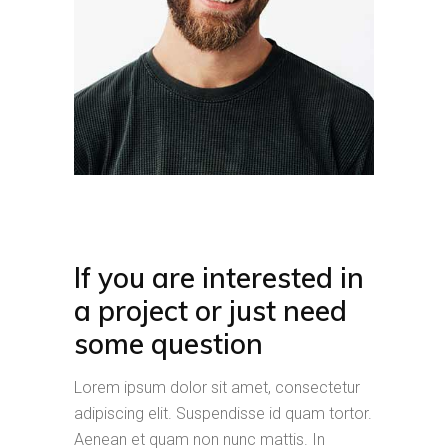
If you are interested in
a project or just need
some question
Lorem ipsum dolor sit amet, consectetur
adipiscing elit. Suspendisse id quam tortor.
Aenean et quam non nunc mattis. In