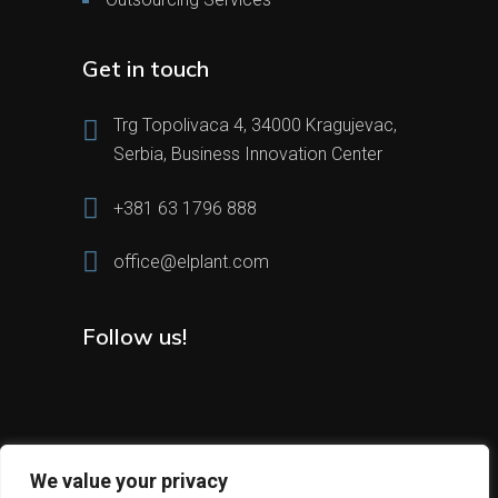
Get in touch
Trg Topolivaca 4, 34000 Kragujevac,
Serbia, Business Innovation Center
+381 63 1796 888
office@elplant.com
Follow us!
We value your privacy