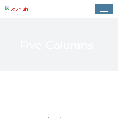
Five Columns