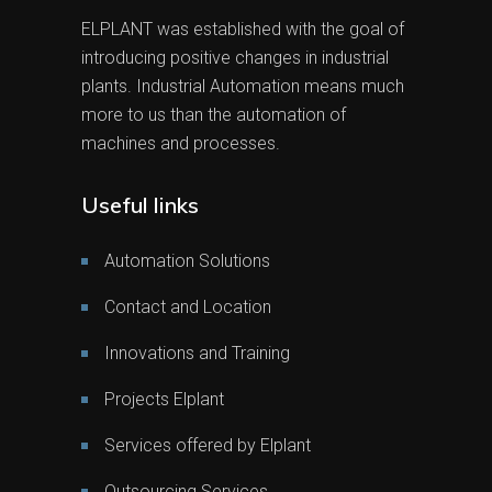
ELPLANT was established with the goal of
introducing positive changes in industrial
plants. Industrial Automation means much
more to us than the automation of
machines and processes.
Useful links
Automation Solutions
Contact and Location
Innovations and Training
Projects Elplant
Services offered by Elplant
Outsourcing Services