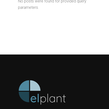
No posts were found for provided query
parameters.