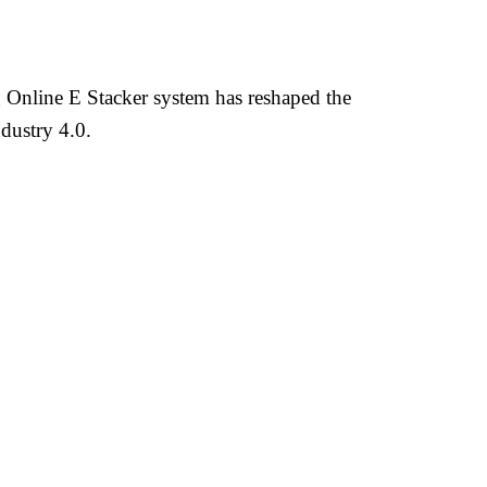
Online E Stacker system has reshaped the
dustry 4.0.