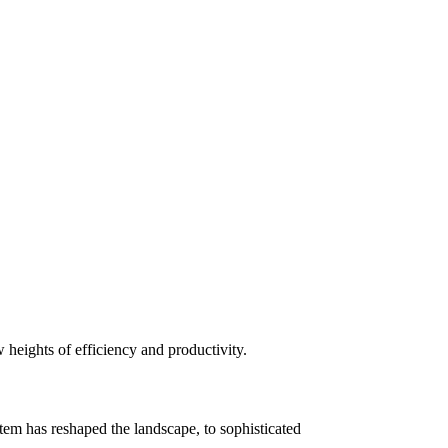
heights of efficiency and productivity.
m has reshaped the landscape, to sophisticated