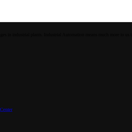
es in industrial plants. Industrial Automation means much more to us 
 Center