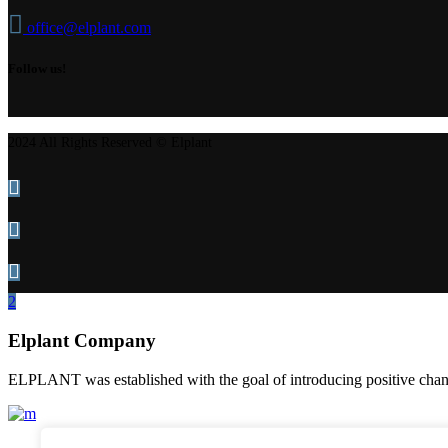
office@elplant.com
Follow us!
2024 All Rights Reserved © Elplant
Elplant Company
ELPLANT was established with the goal of introducing positive change