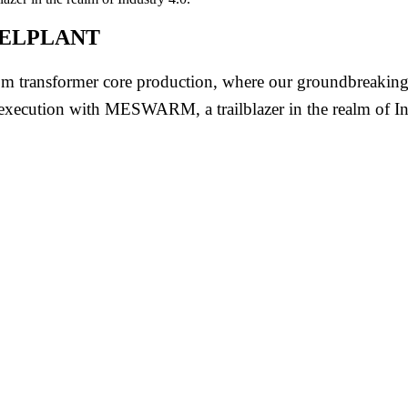
at ELPLANT
 transformer core production, where our groundbreaking 
 execution with MESWARM, a trailblazer in the realm of In