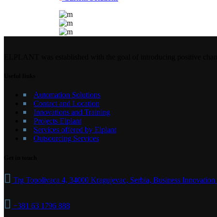
ELPLANT was established with the goal of introducing positive chang
Useful links
Automation Solutions
Contact and Location
Innovations and Training
Projects Elplant
Services offered by Elplant
Outsourcing Services
Get in touch
Trg Topolivaca 4, 34000 Kragujevac, Serbia, Business Innovation
+381 63 1796 888