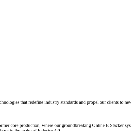
logies that redefine industry standards and propel our clients to new 
mer core production, where our groundbreaking Online E Stacker syste
er in the realm of Industry 4.0.