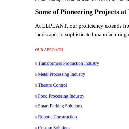
Some of Pioneering Projects 
At ELPLANT, our proficiency extends from
landscape, to sophisticated manufacturing
OUR APROACH
Transformers Production Industry
Metal Processing Industry
Theatre Control
Food Processing Industry
Smart Parking Solutions
Robotic Construction
Custom Solutions