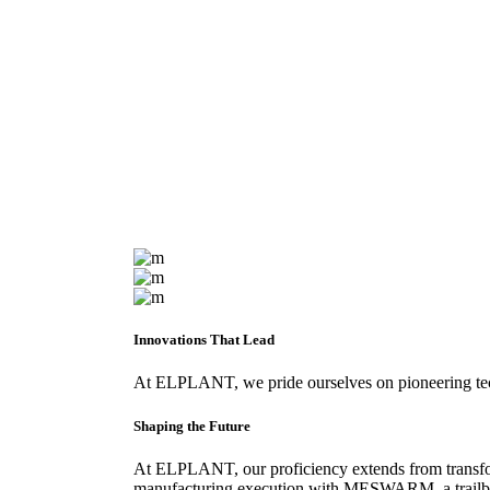
Innovations That Lead
At ELPLANT, we pride ourselves on pioneering techno
Shaping the Future
At ELPLANT, our proficiency extends from transfor
manufacturing execution with MESWARM, a trailblaz