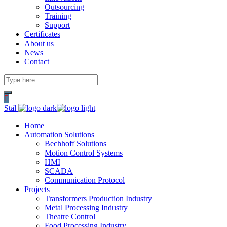
Outsourcing
Training
Support
Certificates
About us
News
Contact
Stål
Home
Automation Solutions
Bechhoff Solutions
Motion Control Systems
HMI
SCADA
Communication Protocol
Projects
Transformers Production Industry
Metal Processing Industry
Theatre Control
Food Processing Industry