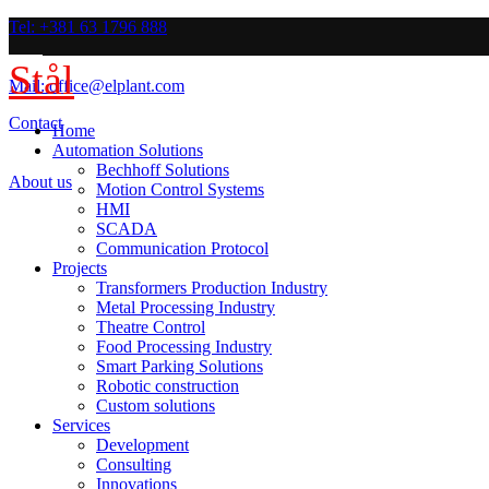
Tel: +381 63 1796 888
Stål
Mail: office@elplant.com
Contact
Home
Automation Solutions
Bechhoff Solutions
About us
Motion Control Systems
HMI
SCADA
Communication Protocol
Projects
Transformers Production Industry
Metal Processing Industry
Theatre Control
Food Processing Industry
Smart Parking Solutions
Robotic construction
Custom solutions
Services
Development
Consulting
Innovations