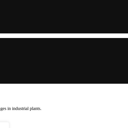
s in industrial plants.