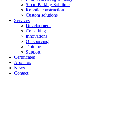
Smart Parking Solutions
Robotic construction
Custom solutions
Services
Development
Consulting
Innovations
Outsourcing
Training
Support
Certificates
About us
News
Contact