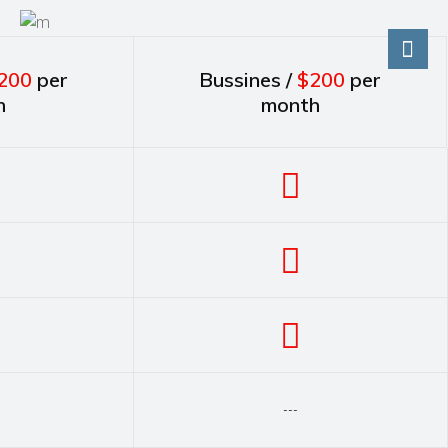
200
per
Bussines /
$200
per
h
month
---