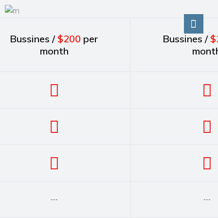
Bussines /
$200
per
Bussines /
$
month
mont
---
---