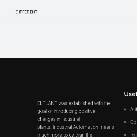
DIFFERENT
Usef
ELPLANT was established with the
Au
goal of introducing positive
changes in industrial
Co
plants. Industrial Automation means
much more to us than the
Inn