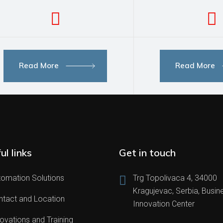
Read More
Read More
ul links
Get in touch
tomation Solutions
Trg Topolivaca 4, 34000
Kragujevac, Serbia, Busin
ntact and Location
Innovation Center
ovations and Training