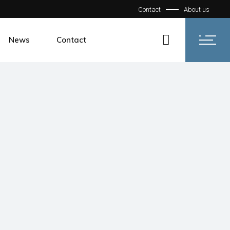
Contact
About us
News
Contact