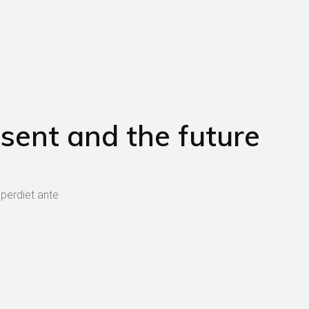
sent and the future
mperdiet ante