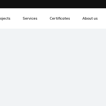
ojects
Services
Certificates
About us
ansformers Production Industry
Development
tal Processing Industry
Consulting
eatre Control
Innovations
od Processing Industry
Outsourcing
art Parking Solutions
Training
botic construction
Support
stom solutions