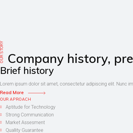
UR STORY
Company history, pre
Brief history
Lorem ipsum dolor sit amet, consectetur adipiscing elit. Nunc i
Read More
OUR APROACH
Aptitude for Technology
Strong Communication
Market Assesment
Quallity Guarantee