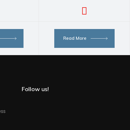
Read More
Follow us!
ess