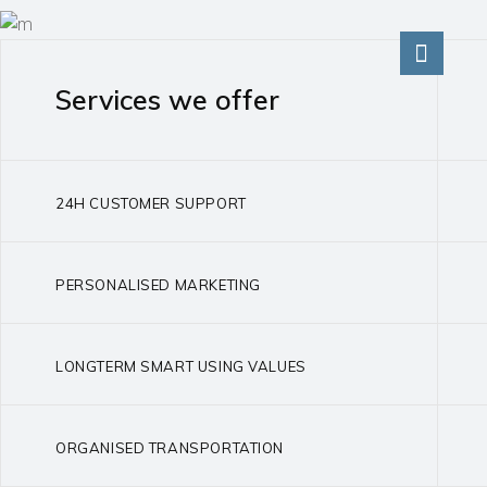
Services we offer
24H CUSTOMER SUPPORT
PERSONALISED MARKETING
LONGTERM SMART USING VALUES
ORGANISED TRANSPORTATION