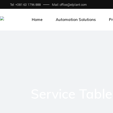
Tel: +381 63 1796 888
Mail: office@elplant.com
Home
Automation Solutions
Pr
Bechhoff Solutions
Tr
Motion Control Systems
Me
HMI
Th
SCADA
Fo
Communication Protocol
Sm
Ro
Service Table
Cu