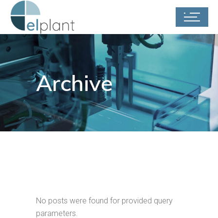
Archive
No posts were found for provided query
parameters.