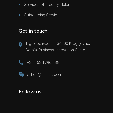
Services offered by Elplant
Outsourcing Services
Get in touch
Trg Topolivaca 4, 34000 Kragujevac,
Serbia, Business Innovation Center
+381 63 1796 888
office@elplant.com
Follow us!