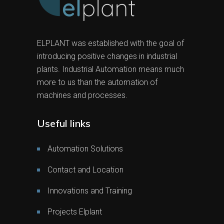
ELPLANT was established with the goal of
introducing positive changes in industrial
plants. Industrial Automation means much
more to us than the automation of
machines and processes.
Useful links
Automation Solutions
Contact and Location
Innovations and Training
Projects Elplant