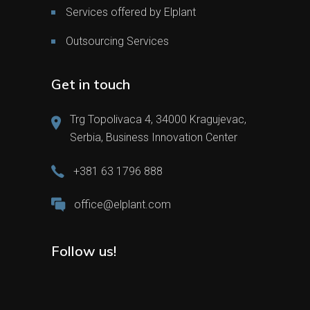
Services offered by Elplant
Outsourcing Services
Get in touch
Trg Topolivaca 4, 34000 Kragujevac,
Serbia, Business Innovation Center
+381 63 1796 888
office@elplant.com
Follow us!