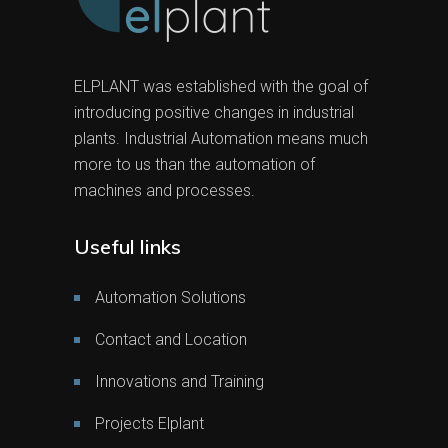
ELPLANT was established with the goal of
introducing positive changes in industrial
plants. Industrial Automation means much
more to us than the automation of
machines and processes.
Useful links
Automation Solutions
Contact and Location
Innovations and Training
Projects Elplant