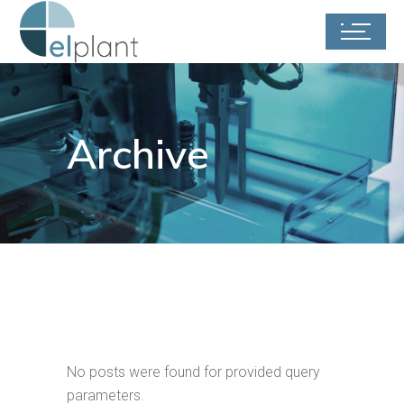
Archive
No posts were found for provided query
parameters.