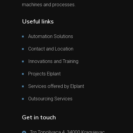
machines and processes.
Useful links
Automation Solutions
Contact and Location
Innovations and Training
Projects Elplant
Services offered by Elplant
Outsourcing Services
Get in touch
Trg Topolivaca 4, 34000 Kragujevac,