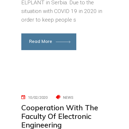
ELPLANT in Serbia. Due to the
situation with COVID 19 in 2020 in
order to keep people s
Read More
10/02/2020
NEWS
Cooperation With The
Faculty Of Electronic
Engineering