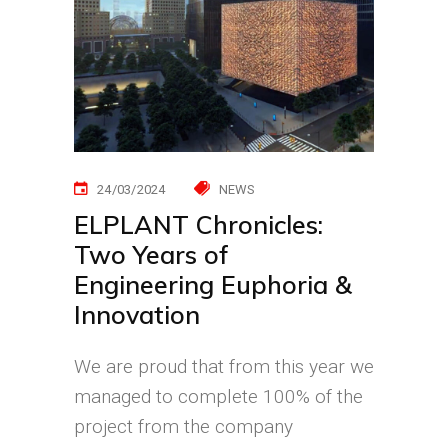
24/03/2024
NEWS
ELPLANT Chronicles:
Two Years of
Engineering Euphoria &
Innovation
We are proud that from this year we
managed to complete 100% of the
project from the company