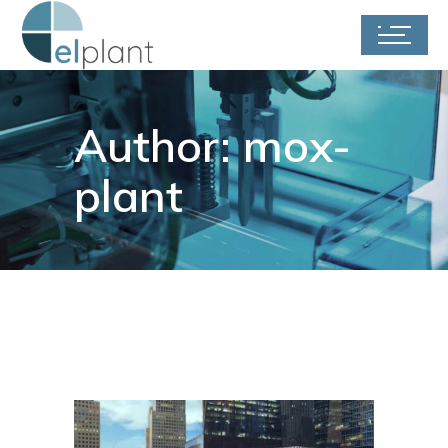
Author: mox-
plant