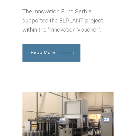
The Innovation Fund Serbia
supported the ELPLANT project
within the “Innovation Voucher”.
Read More