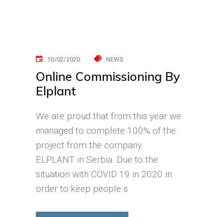
10/02/2020
NEWS
Online Commissioning By
Elplant
We are proud that from this year we
managed to complete 100% of the
project from the company
ELPLANT in Serbia. Due to the
situation with COVID 19 in 2020 in
order to keep people s