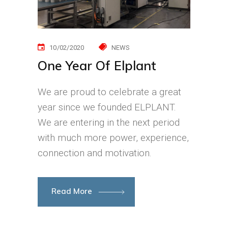
10/02/2020
NEWS
One Year Of Elplant
We are proud to celebrate a great
year since we founded ELPLANT.
We are entering in the next period
with much more power, experience,
connection and motivation.
Read More