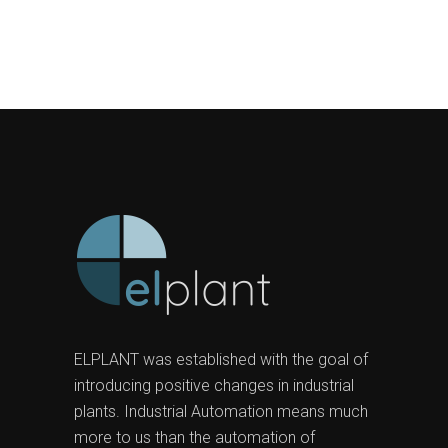
ELPLANT was established with the goal of
introducing positive changes in industrial
plants. Industrial Automation means much
more to us than the automation of