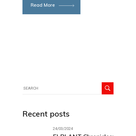
Read More
Search
for:
Recent posts
24/03/2024