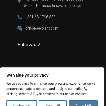
Serbia, Business Innovation Center
+381 63 1796 888
office@elplant.com
Follow us!
We value your privacy
We use cookies to enhance your browsing experience, serve
personalised ads or content, and analyse our traffic. By
2024 All Rights Reserved © Elplant
clicking "Accept All", you consent to our use of cookies.
Customise
Reject All
Accept All