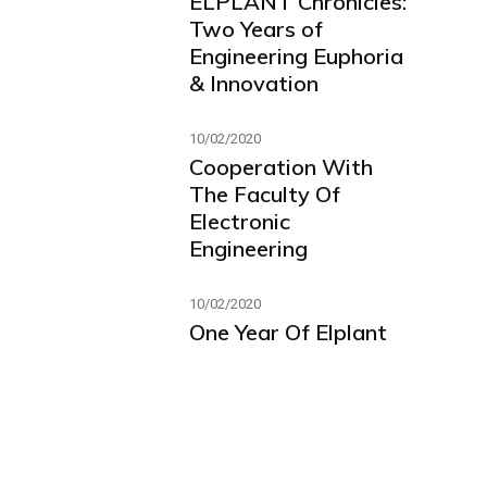
ELPLANT Chronicles:
Two Years of
Engineering Euphoria
& Innovation
10/02/2020
Cooperation With
The Faculty Of
Electronic
Engineering
10/02/2020
One Year Of Elplant