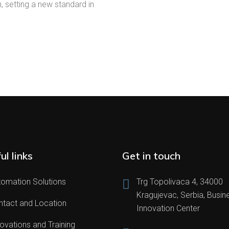
 setting a new standard in
ul links
Get in touch
tomation Solutions
Trg Topolivaca 4, 34000
Kragujevac, Serbia, Busin
ntact and Location
Innovation Center
ovations and Training