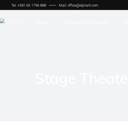
Tel: +381 63 1796 888
Mail: office@elplant.com
Home
Automation Solutions
Pr
Bechhoff Solutions
Tr
Motion Control Systems
Me
HMI
Th
Stage Theat
SCADA
Fo
Communication Protocol
Sm
Ro
Cu