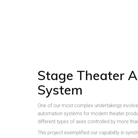
Stage Theater 
System
One of our most complex undertakings involv
automation systems for modern theater produc
different types of axes controlled by more tha
This project exemplified our capability in syn