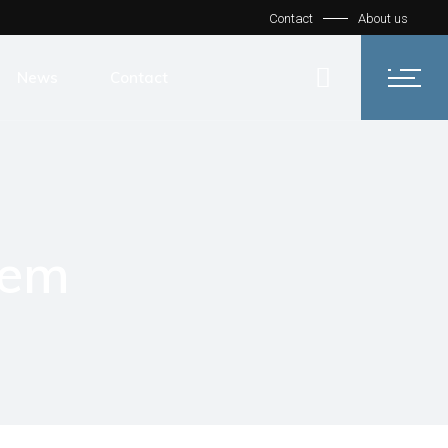
Contact
About us
News
Contact
tem