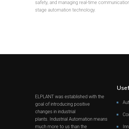
safety, and managing real-time communication,
stage automation technology.
Usef
ELPLANT was established with the
Au
goal of introducing positive
changes in industrial
Co
plants. Industrial Automation means
much more to us than the
Inn