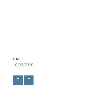
DATE:
10/03/2020