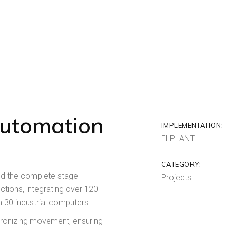
Automation
IMPLEMENTATION:
ELPLANT
CATEGORY:
ed the complete stage
Projects
tions, integrating over 120
n 30 industrial computers.
chronizing movement, ensuring