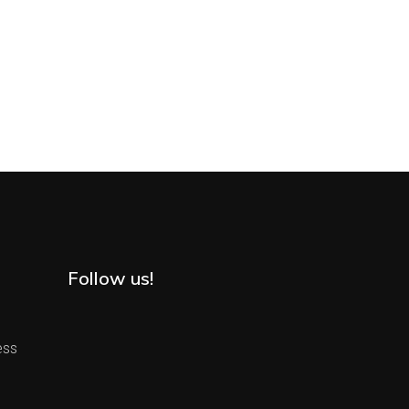
Follow us!
ess