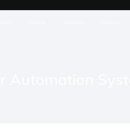
ojects
Services
Certificates
About us
ansformers Production Industry
Development
tal Processing Industry
Consulting
eatre Control
Innovations
er Automation Sys
od Processing Industry
Outsourcing
art Parking Solutions
Training
botic construction
Support
stom solutions