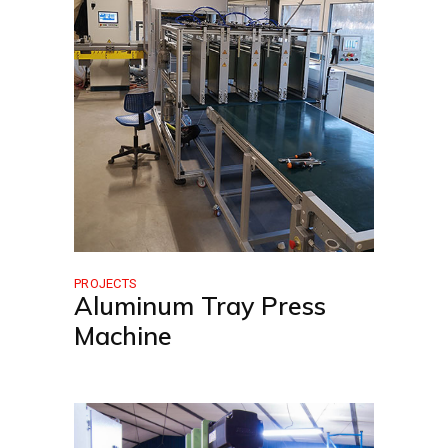
PROJECTS
Aluminum Tray Press
Machine