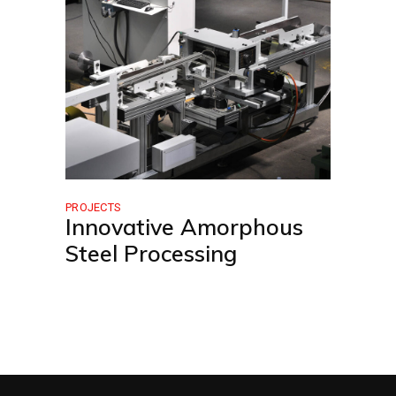
PROJECTS
Innovative Amorphous
Steel Processing