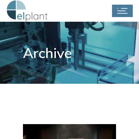
Archive