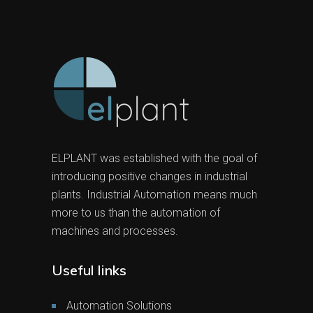
ELPLANT was established with the goal of
introducing positive changes in industrial
plants. Industrial Automation means much
more to us than the automation of
machines and processes.
Useful links
Automation Solutions