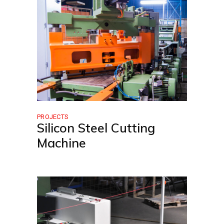
PROJECTS
Silicon Steel Cutting
Machine