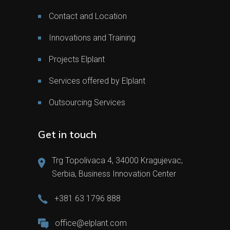
Contact and Location
Innovations and Training
Projects Elplant
Services offered by Elplant
Outsourcing Services
Get in touch
Trg Topolivaca 4, 34000 Kragujevac,
Serbia, Business Innovation Center
+381 63 1796 888
office@elplant.com