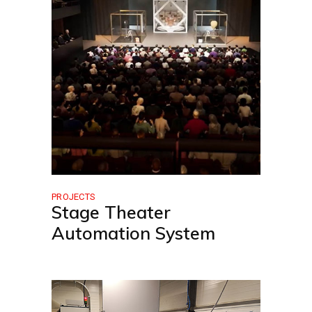
PROJECTS
Stage Theater
Automation System